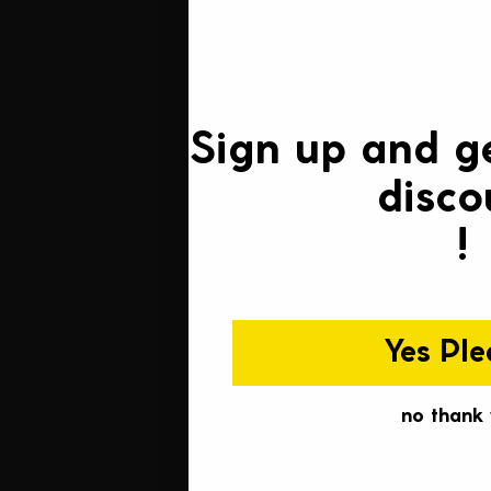
Sign up and g
disco
!
Yes Ple
no thank