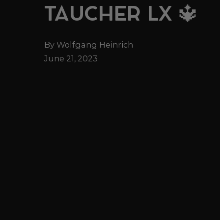
TAUCHER LX 🔱
By Wolfgang Heinrich
June 21, 2023