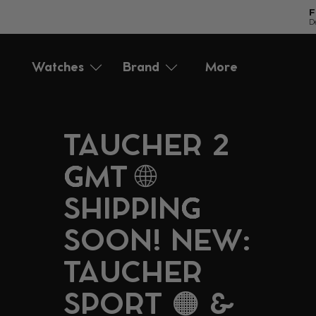
F
D
Directly
to
Watches
Brand
More
Accessories
Service
the
content
TAUCHER 2
GMT 🌐
SHIPPING
SOON! NEW:
TAUCHER
SPORT 🟠 &