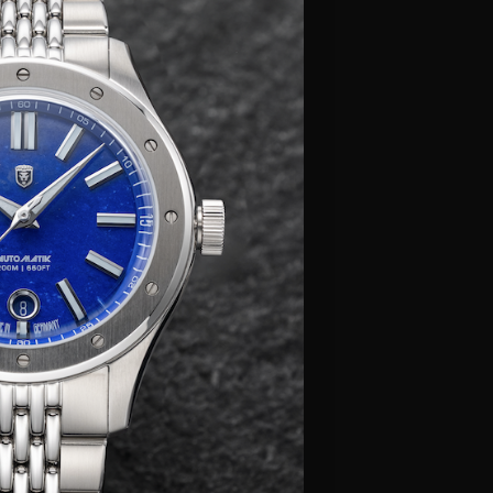
Γ
her LX