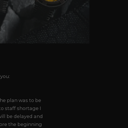
 you:
The plan was to be
o staff shortage I
ill be delayed and
fore the beginning