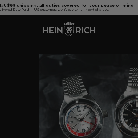
lat $69 shipping, all duties covered for your peace of mind
elivered Duty Paid — US customers won’t pay extra import charges.