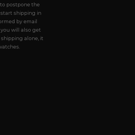
 to postpone the
 start shipping in
formed by email
you will also get
 shipping alone, it
 watches.