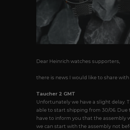
Dear Heinrich watches supporters,
there is news I would like to share with
Taucher 2 GMT
Unfortunately we have a slight delay. 
able to start shipping from 30/06. Due t
have to inform you that the assembly w
we can start with the assembly not be