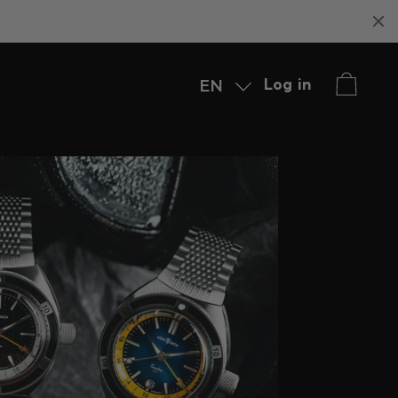
EN
Log in
Deutsch