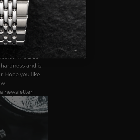
s. The Taucher
 (32 pieces) will
e second batch (68
ptember.
The
d in a silver,
 DLC ("Diamond-
acelet. The DLC
 hardness and is
r.
Hope you like
ow.
a newsletter!