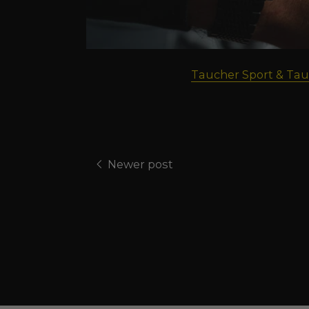
Taucher Sport & Tau
Newer post