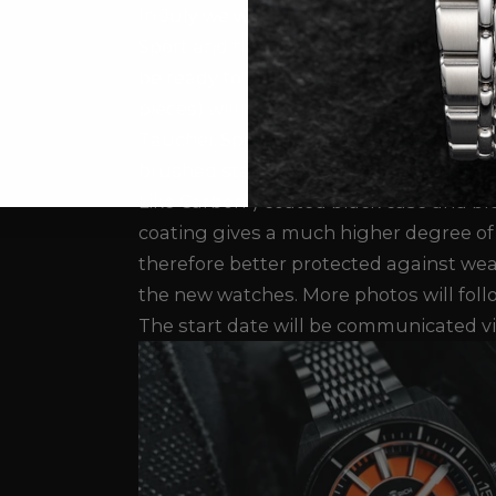
In July we will introduce 2 new watche
Sport and the Taucher LX. A small batch
be ready to ship at the end of July. Th
pieces) will be ready by the end of Se
Taucher Sport and Taucher LX are offere
brushed stainless steel case or with a
Like Carbon") coated black case and br
coating gives a much higher degree of
therefore better protected against wea
the new watches. More photos will foll
The start date will be communicated vi