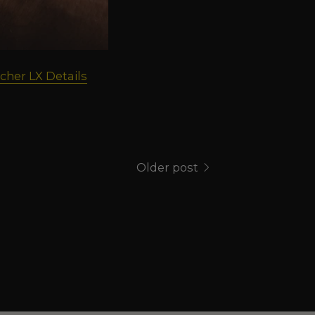
cher LX Details
Older post