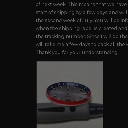
of next week. This means that we have
start of shipping by a few days and will
the second week of July. You will be in
when the shipping label is created and 
the tracking number. Since I will do the
will take me a few days to pack all the
Thank you for your understanding.