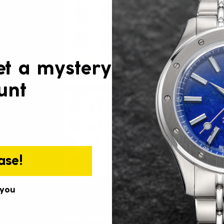
et a mystery
unt
ase!
 you
New watches: Taucher Sport & Tauc